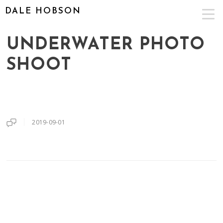
DALE HOBSON
UNDERWATER PHOTO
SHOOT
2019-09-01