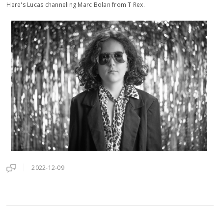
Here's Lucas channeling Marc Bolan from T Rex.
2022-12-09