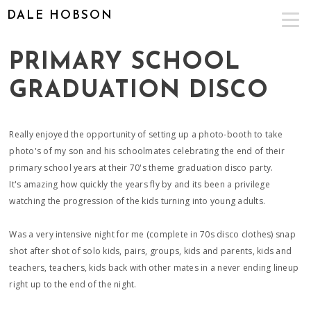
DALE HOBSON
PRIMARY SCHOOL
GRADUATION DISCO
Really enjoyed the opportunity of setting up a photo-booth to take
photo's of my son and his schoolmates celebrating the end of their
primary school years at their 70's theme graduation disco party.
It's amazing how quickly the years fly by and its been a privilege
watching the progression of the kids turning into young adults.
Was a very intensive night for me (complete in 70s disco clothes) snap
shot after shot of solo kids, pairs, groups, kids and parents, kids and
teachers, teachers, kids back with other mates in a never ending lineup
right up to the end of the night.