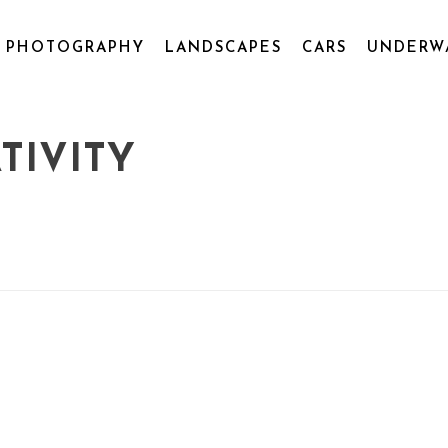
L PHOTOGRAPHY
LANDSCAPES
CARS
UNDERW
TIVITY