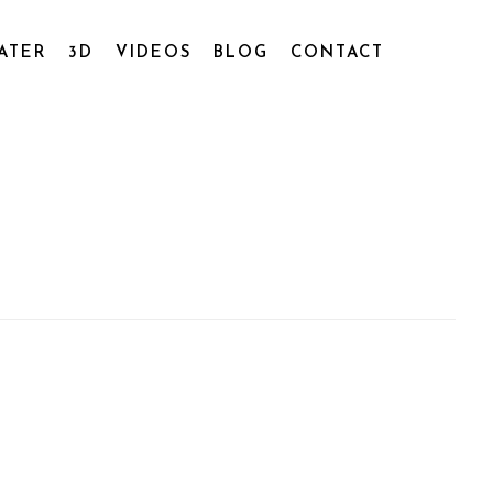
ATER
3D
VIDEOS
BLOG
CONTACT