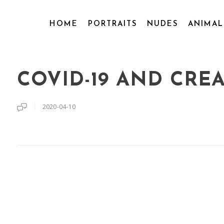
HOME
PORTRAITS
NUDES
ANIMA
COVID-19 AND CREA
2020-04-10