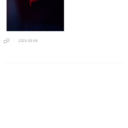
2023-03-06