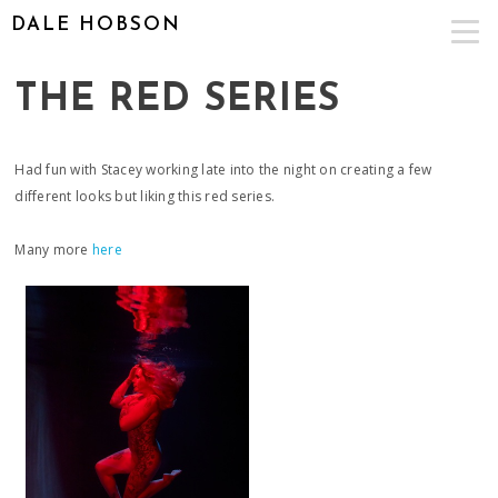
DALE HOBSON
THE RED SERIES
Had fun with Stacey working late into the night on creating a few
different looks but liking this red series.
Many more
here