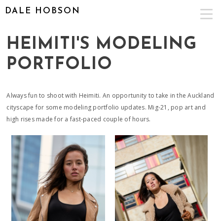
DALE HOBSON
HEIMITI'S MODELING
PORTFOLIO
Always fun to shoot with Heimiti. An opportunity to take in the Auckland
cityscape for some modeling portfolio updates. Mig-21, pop art and
high rises made for a fast-paced couple of hours.