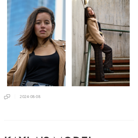
2024-08-08