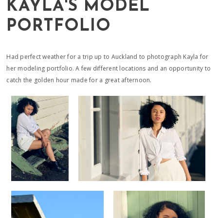
KAYLA'S MODEL
PORTFOLIO
Had perfect weather for a trip up to Auckland to photograph Kayla for
her modeling portfolio. A few different locations and an opportunity to
catch the golden hour made for a great afternoon.