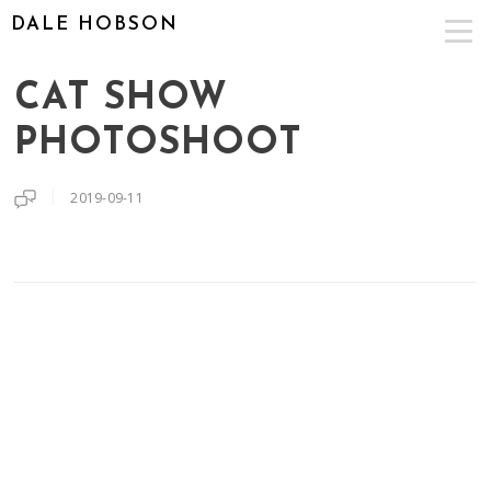
DALE HOBSON
CAT SHOW
PHOTOSHOOT
2019-09-11