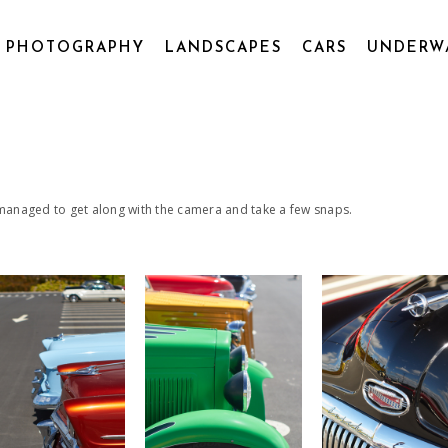
L PHOTOGRAPHY
LANDSCAPES
CARS
UNDERW
 managed to get along with the camera and take a few snaps.