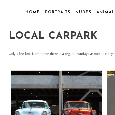
HOME
PORTRAITS
NUDES
ANIMA
LOCAL CARPARK
Only a few kms from home there is a regular Sunday car meet. Finally