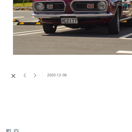
2020-12-06