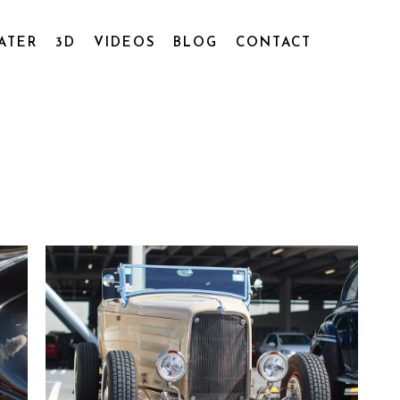
ATER
3D
VIDEOS
BLOG
CONTACT